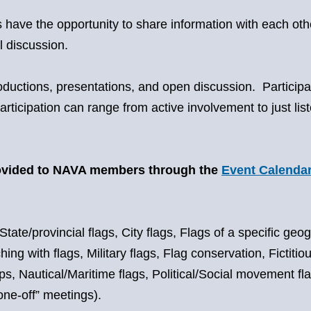
have the opportunity to share information with each othe
l discussion.
roductions, presentations, and open discussion. Partici
rticipation can range from active involvement to just l
rovided to NAVA members through the
Event Calenda
State/provincial flags, City flags, Flags of a specific geo
 with flags, Military flags, Flag conservation, Fictitious 
 Nautical/Maritime flags, Political/Social movement flags
one-off” meetings).