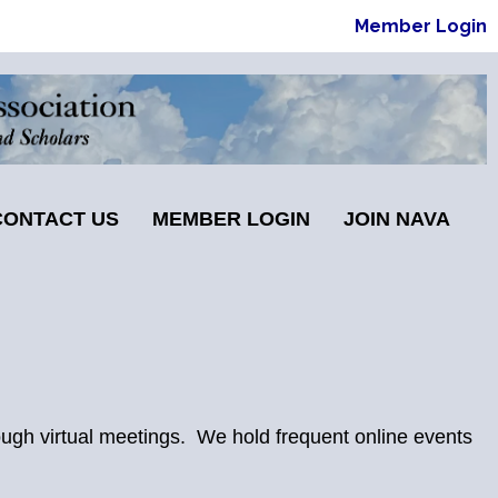
Member Login
CONTACT US
MEMBER LOGIN
JOIN NAVA
ugh virtual meetings. We hold frequent online events