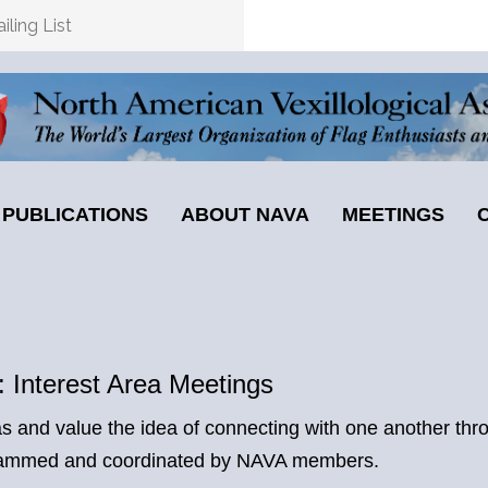
ling List
PUBLICATIONS
ABOUT NAVA
MEETINGS
 Interest Area Meetings
 and value the idea of connecting with one another thro
rogrammed and coordinated by NAVA members.