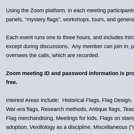
Using the Zoom platform, in each meeting participants 
panels, “mystery flags”, workshops, tours, and genera
Each event runs one to three hours, and includes int
except during discussions. Any member can join in; pa
oversees the calls, which are recorded.
Zoom meeting ID and password information is p
free.
Interest Areas include: Historical Flags, Flag Design, 
War-era flags, Research methods, Antique flags, Teaching
Flag merchandising, Meetings for kids, Flags on stamps,
adoption, Vexillology as a discipline, Miscellaneous (“