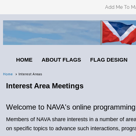
Add Me To Mai
HOME
ABOUT FLAGS
FLAG DESIGN
Home
Interest Areas
Interest Area Meetings
Welcome to NAVA's online programming:
Members of NAVA share interests in a number of areas
on specific topics to advance such interactions, p