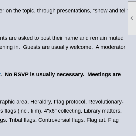
r on the topic, through presentations, “show and tell”,

pants are asked to post their name and remain muted
istening in. Guests are usually welcome. A moderator
r
. No RSVP is usually necessary. Meetings are
graphic area, Heraldry, Flag protocol, Revolutionary-
flags (incl. film), 4"x6" collecting, Library matters,
, Tribal flags, Controversial flags, Flag art, Flag