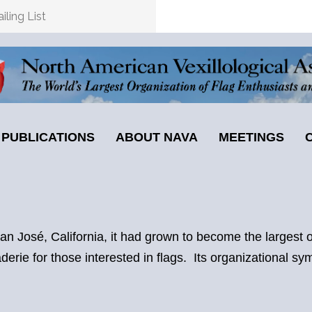
ling List
PUBLICATIONS
ABOUT NAVA
MEETINGS
 José, California, it had grown to become the largest or
erie for those interested in flags. Its organizational sy