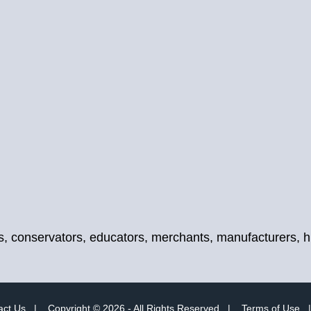
, conservators, educators, merchants, manufacturers, hist
act Us
|
Copyright © 2026 - All Rights Reserved
|
Terms of Use