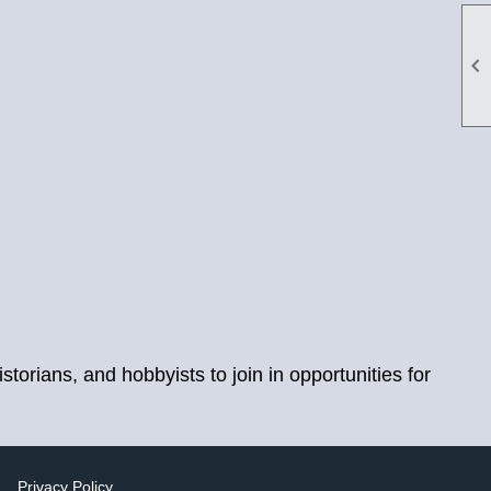

orians, and hobbyists to join in opportunities for
|
Privacy Policy