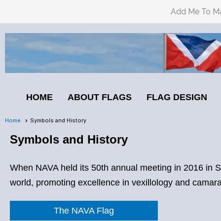
Add Me To Mai
HOME
ABOUT FLAGS
FLAG DESIGN
Home
Symbols and History
Symbols and History
When NAVA held its 50th annual meeting in 2016 in San
world, promoting excellence in vexillology and camarad
The NAVA Flag