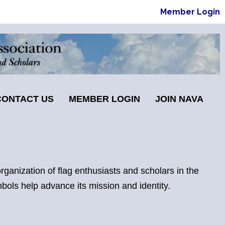
Member Login
CONTACT US
MEMBER LOGIN
JOIN NAVA
ganization of flag enthusiasts and scholars in the
mbols help advance its mission and identity.