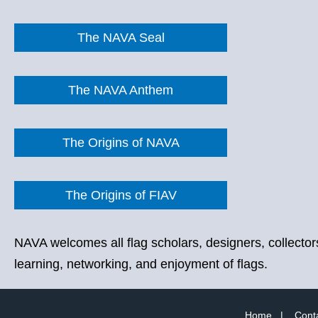
The NAVA Seal
The NAVA Anthem
The Origins of NAVA
The Origins of FIAV
NAVA welcomes all flag scholars, designers, collectors
learning, networking, and enjoyment of flags.
Home
|
Cont