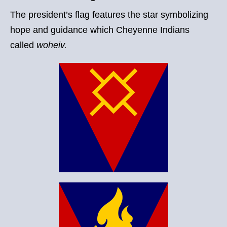
The president’s flag features the star symbolizing
hope and guidance which Cheyenne Indians
called
woheiv.