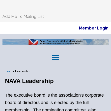
Add Me To Mailing List
Member Login
menu
Home
Leadership
NAVA Leadership
The executive board is the association's corporate
board of directors and is elected by the full
membership. The nominating committee, also