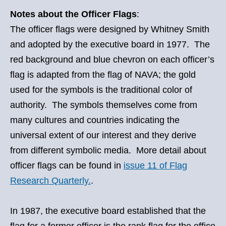
Notes about the Officer Flags
:
The officer flags were designed by Whitney Smith
and adopted by the executive board in 1977. The
red background and blue chevron on each officer’s
flag is adapted from the flag of NAVA; the gold
used for the symbols is the traditional color of
authority. The symbols themselves come from
many cultures and countries indicating the
universal extent of our interest and they derive
from different symbolic media. More detail about
officer flags can be found in
issue 11 of Flag
Research Quarterly.
.
In 1987, the executive board established that the
flag for a former officer is the rank flag for the office