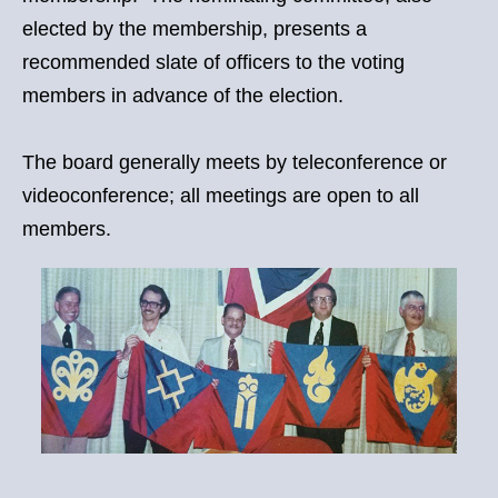
elected by the membership, presents a
recommended slate of officers to the voting
members in advance of the election.
The board generally meets by teleconference or
videoconference; all meetings are open to all
members.