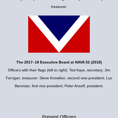
treasurer.
The 2017–18 Executive Board at NAVA 52 (2018)
Officers with their flags (left to right): Ted Kaye, secretary; Jim
Ferrigan, treasurer; Steve Knowlton, second vice-president; Luc
Baronian, first vice-president; Peter Ansoff, president.
Present Officers