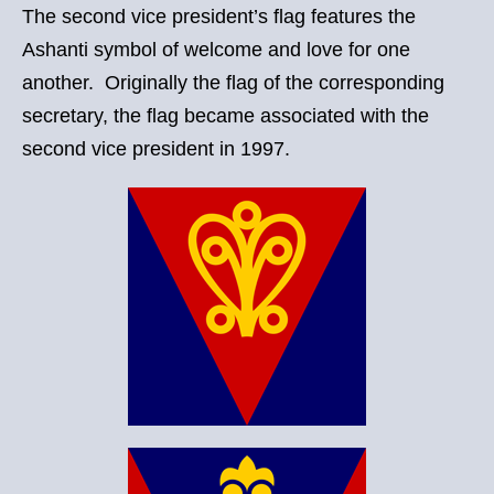
The second vice president’s flag features the
Ashanti symbol of welcome and love for one
another. Originally the flag of the corresponding
secretary, the flag became associated with the
second vice president in 1997.