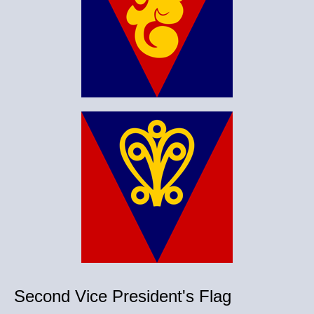
Second Vice President's Flag