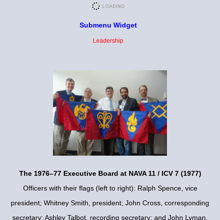
Submenu Widget
Leadership
The 1976–77 Executive Board at NAVA 11 / ICV 7 (1977)
Officers with their flags (left to right): Ralph Spence, vice
president; Whitney Smith, president; John Cross, corresponding
secretary; Ashley Talbot, recording secretary; and John Lyman,