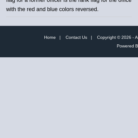
with the red and blue colors reversed.
Home
|
Contact Us
|
Copyright © 2026 - A
Powered 