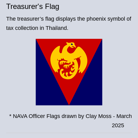
Treasurer's Flag
The treasurer’s flag displays the phoenix symbol of
tax collection in Thailand.
* NAVA Officer Flags drawn by Clay Moss - March
2025