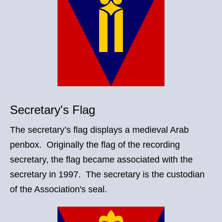
Secretary's Flag
The secretary’s flag displays a medieval Arab
penbox. Originally the flag of the recording
secretary, the flag became associated with the
secretary in 1997. The secretary is the custodian
of the Association's seal.