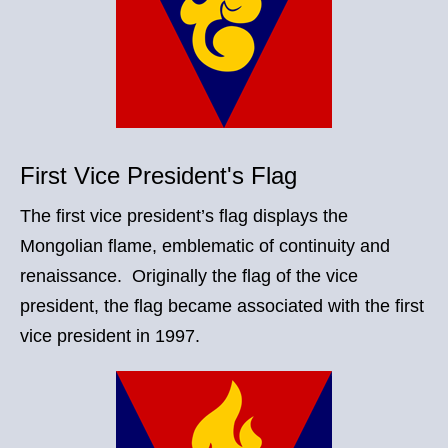
First Vice President's Flag
The first vice president’s flag displays the
Mongolian flame, emblematic of continuity and
renaissance. Originally the flag of the vice
president, the flag became associated with the first
vice president in 1997.