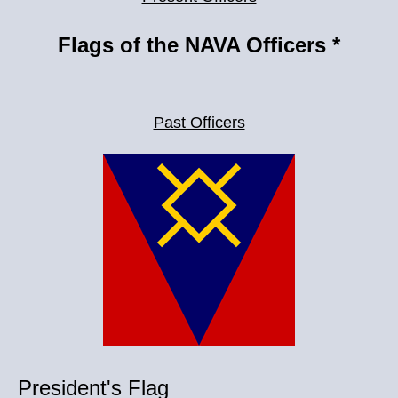
Flags of the NAVA Officers *
Past Officers
President's Flag