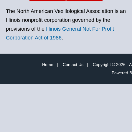
The North American Vexillological Association is an
Illinois nonprofit corporation governed by the
provisions of the
Illinois General Not For Profit
Corporation Act of 1986
.
Home
|
Contact Us
|
Copyright © 2026 - A
Powered 