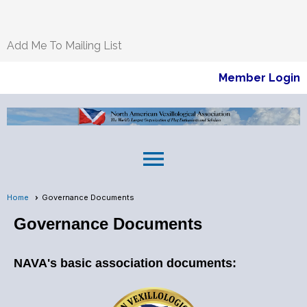
Add Me To Mailing List
Member Login
menu
Home
Governance Documents
Governance Documents
NAVA's basic association documents: