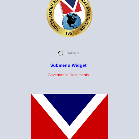
Submenu Widget
Governance Documents