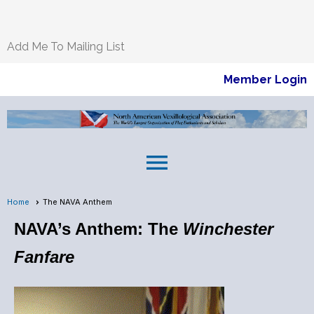
Add Me To Mailing List
Member Login
menu
Home
The NAVA Anthem
NAVA’s Anthem: The
Winchester
Fanfare