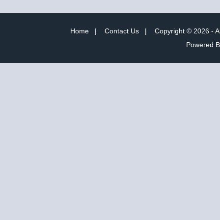
Home
|
Contact Us
|
Copyright © 2026 - A
Powered 