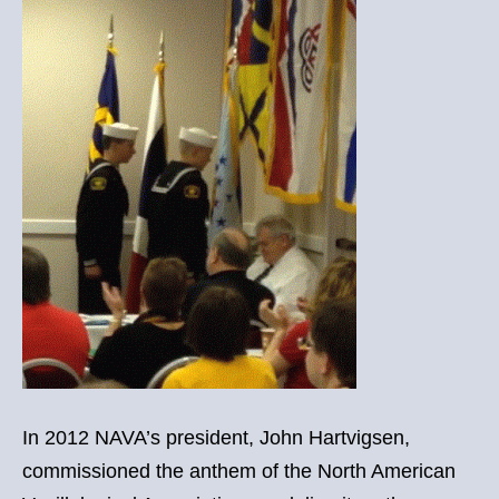
In 2012 NAVA’s president, John Hartvigsen,
commissioned the anthem of the North American