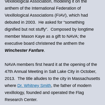
Vexillological Association, modeling it on the
anthem of the International Federation of
Vexillological Associations (FIAV), which had
debuted in 2003. He asked for “something
dignified but not stuffy”. Composed by longtime
member Mason Kaye as a gift to NAVA; the
executive board christened the anthem the
Winchester Fanfare
.
NAVA members first heard it at the opening of the
47th Annual Meeting in Salt Lake City in October,
2013. The title alludes to the city in Massachusetts
where
Dr. Whitney Smith
, the father of modern
vexillology, founded and operated the Flag
Research Center.