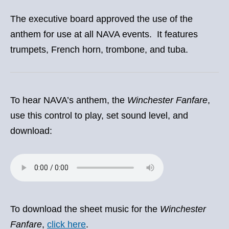
The executive board approved the use of the
anthem for use at all NAVA events. It features
trumpets, French horn, trombone, and tuba.
To hear NAVA’s anthem, the
Winchester Fanfare
,
use this control to play, set sound level, and
download:
To download the sheet music for the
Winchester
Fanfare
,
click here
.