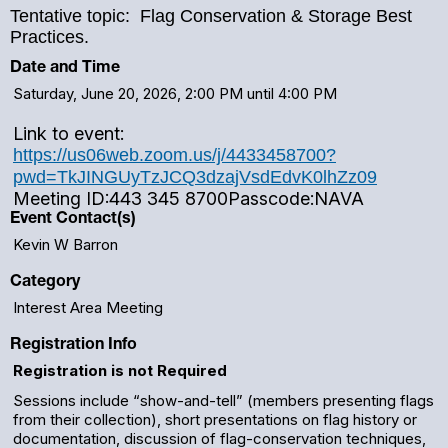
Tentative topic: Flag Conservation & Storage Best
Practices.
Date and Time
Saturday, June 20, 2026, 2:00 PM until 4:00 PM
Link to event:
https://us06web.zoom.us/j/4433458700?
pwd=TkJINGUyTzJCQ3dzajVsdEdvK0lhZz09
Meeting ID:
443 345 8700
Passcode:
NAVA
Event Contact(s)
Kevin W Barron
Category
Interest Area Meeting
Registration Info
Registration is not Required
Sessions include “show-and-tell” (members presenting flags
from their collection), short presentations on flag history or
documentation, discussion of flag-conservation techniques,