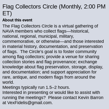
Flag Collectors Circle (Monthly, 2:00 PM
ET)
About this event
The Flag Collectors Circle is a virtual gathering of
NAVA members who collect flags—historical,
national, regional, municipal, military,
commemorative, or otherwise—and those interested
in material history, documentation, and preservation
of flags. The Circle’s goal is to foster community
among flag collectors; provide a venue for sharing
collection stories and flag provenance; exchange
knowledge about flag preservation, storage, display,
and documentation; and support appreciation for
rare, antique, and modern flags from around the
world.
Meetings typically run 1.5–2 hours.
Interested in presenting or would like to assist with
running the meetings? Please contact Kevin Barron
at VexFidelis@gmail.com.