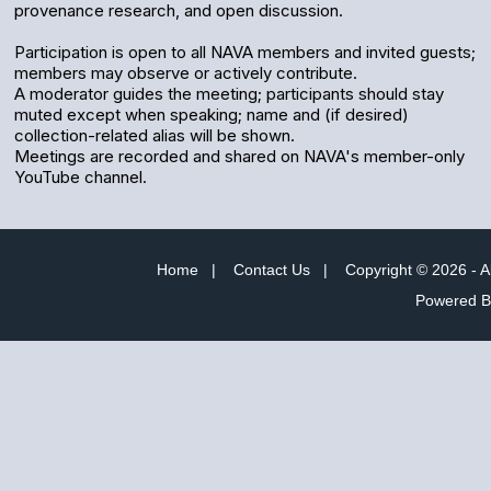
provenance research, and open discussion.
Participation is open to all NAVA members and invited guests;
members may observe or actively contribute.
A moderator guides the meeting; participants should stay
muted except when speaking; name and (if desired)
collection-related alias will be shown.
Meetings are recorded and shared on NAVA's member-only
YouTube channel.
Home
|
Contact Us
|
Copyright © 2026 - A
Powered 