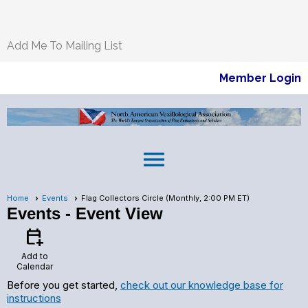
Add Me To Mailing List
Member Login
menu
Home
Events
Flag Collectors Circle (Monthly, 2:00 PM ET)
Events
- Event View
calendar_add_on
Add to
Calendar
Before you get started,
check out our knowledge base for
instructions