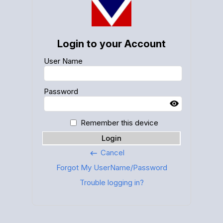
Login to your Account
User Name
Password
Remember this device
Login
Cancel
keyboard_backspace
Forgot My UserName/Password
Trouble logging in?