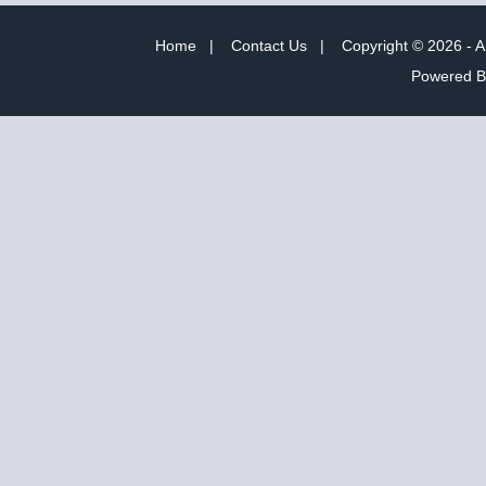
Home
|
Contact Us
|
Copyright © 2026 - A
Powered 