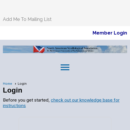
Add Me To Mailing List
Member Login
menu
Home
Login
Login
Before you get started,
check out our knowledge base for
instructions